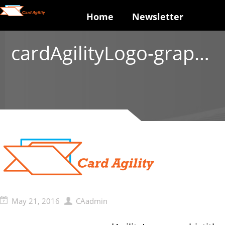
Home
Newsletter
cardAgilityLogo-graphictitle
May 21, 2016
CAadmin