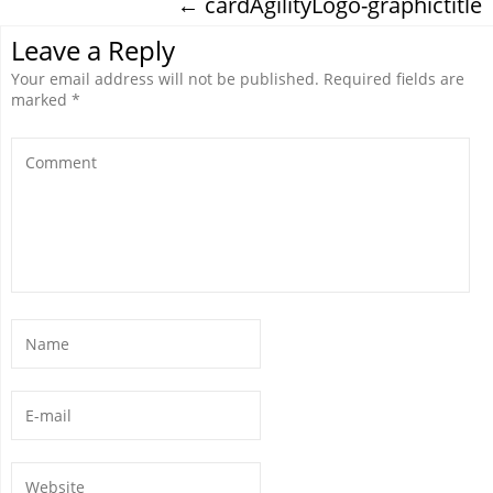
←
cardAgilityLogo-graphictitle
Leave a Reply
Your email address will not be published.
Required fields are
marked
*